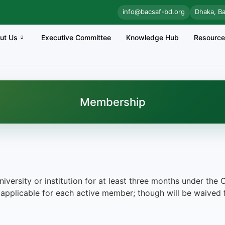
info@bacsaf-bd.org
Dhaka, B
ut Us
Executive Committee
Knowledge Hub
Resourc
Membership
niversity or institution for at least three months under t
applicable for each active member; though will be waived