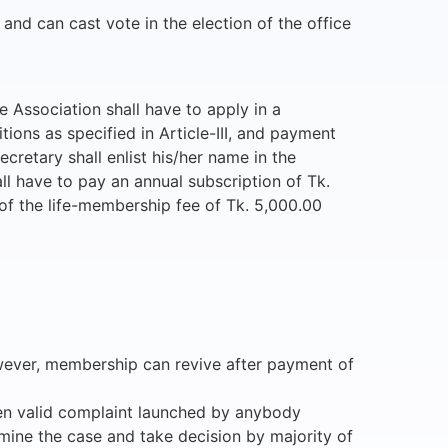
 and can cast vote in the election of the office
e Association shall have to apply in a
tions as specified in Article-III, and payment
cretary shall enlist his/her name in the
ll have to pay an annual subscription of Tk.
of the life-membership fee of Tk. 5,000.00
However, membership can revive after payment of
tten valid complaint launched by anybody
amine the case and take decision by majority of