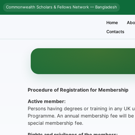
Commonwealth Scholars & Fellows Network — Bangladesh
Home
Abo
Contacts
Procedure of Registration for Membership
Active member:
Persons having degrees or training in any UK u
Programme. An annual membership fee will be 
special membership fee.
Rights and privileges of the members: