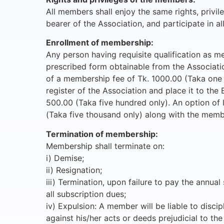
All members shall enjoy the same rights, privile
bearer of the Association, and participate in all
Enrollment of membership:
Any person having requisite qualification as me
prescribed form obtainable from the Association
of a membership fee of Tk. 1000.00 (Taka one th
register of the Association and place it to th
500.00 (Taka five hundred only). An option of 
(Taka five thousand only) along with the memb
Termination of membership:
Membership shall terminate on:
i) Demise;
ii) Resignation;
iii) Termination, upon failure to pay the annu
all subscription dues;
iv) Expulsion: A member will be liable to disc
against his/her acts or deeds prejudicial to th