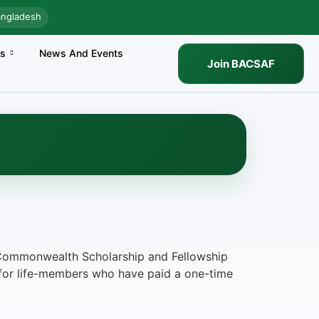
angladesh
es
News And Events
Join BACSAF
he Commonwealth Scholarship and Fellowship
 for life-members who have paid a one-time