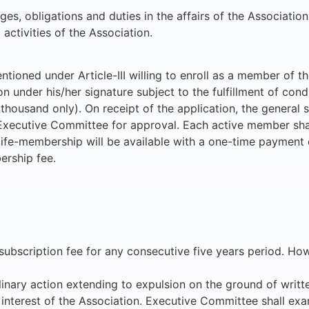
ges, obligations and duties in the affairs of the Association
 activities of the Association.
ntioned under Article-III willing to enroll as a member of th
 under his/her signature subject to the fulfillment of condi
ousand only). On receipt of the application, the general se
e Executive Committee for approval. Each active member sha
life-membership will be available with a one-time payment 
ership fee.
al subscription fee for any consecutive five years period. 
iplinary action extending to expulsion on the ground of wri
e interest of the Association. Executive Committee shall ex